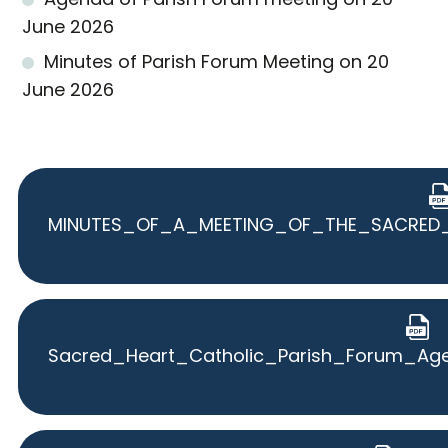
June 2026
Minutes of Parish Forum Meeting on 20
June 2026
MINUTES_OF_A_MEETING_OF_THE_SACRED_
Sacred_Heart_Catholic_Parish_Forum_Ag