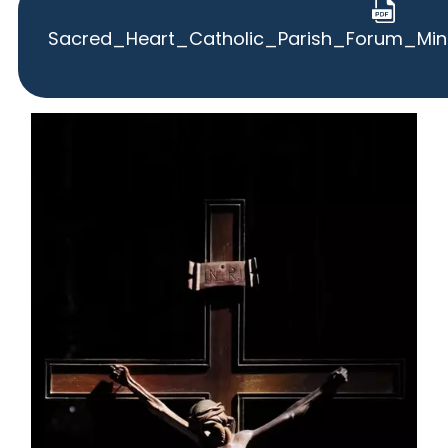
Sacred_Heart_Catholic_Parish_Forum_Mi