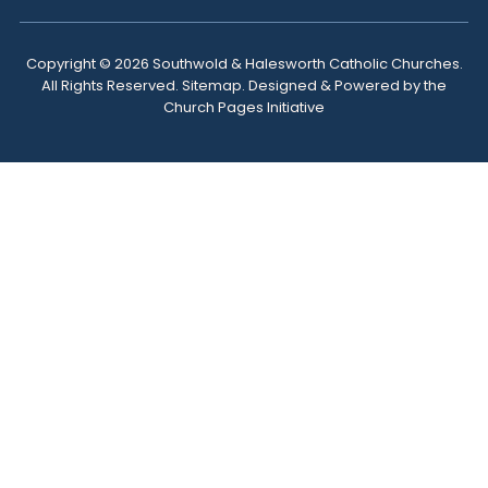
Copyright ©
2026 Southwold & Halesworth Catholic Churches.
All Rights Reserved.
Sitemap
. Designed & Powered by the
Church Pages Initiative