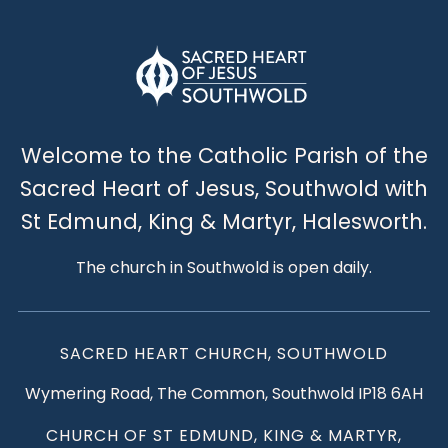
Welcome to the Catholic Parish of the
Sacred Heart of Jesus, Southwold with
St Edmund, King & Martyr, Halesworth.
The church in Southwold is open daily.
SACRED HEART CHURCH, SOUTHWOLD
Wymering Road, The Common, Southwold IP18 6AH
CHURCH OF ST EDMUND, KING & MARTYR,