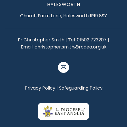
HALESWORTH
Church Farm Lane, Halesworth IP19 8SY
Fr Christopher Smith | Tel:
01502 723207
|
Email:
christopher.smith@rcdea.org.uk
Privacy Policy
|
Safeguarding Policy