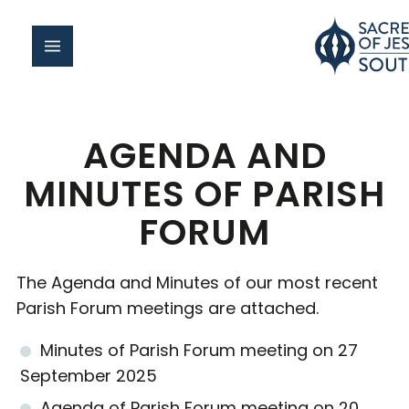
AGENDA AND
MINUTES OF PARISH
FORUM
The Agenda and Minutes of our most recent
Parish Forum meetings are attached.
Minutes of Parish Forum meeting on 27
September 2025
Agenda of Parish Forum meeting on 20