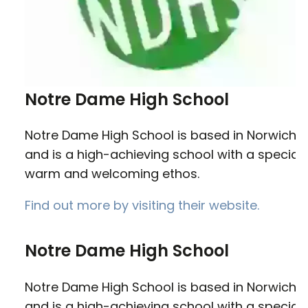
Notre Dame High School
Notre Dame High School is based in Norwich
and is a high-achieving school with a special,
warm and welcoming ethos.
Find out more by visiting their website.
Notre Dame High School
Notre Dame High School is based in Norwich
and is a high-achieving school with a special,