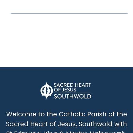
Welcome to the Catholic Parish of the
Sacred Heart of Jesus, Southwold with