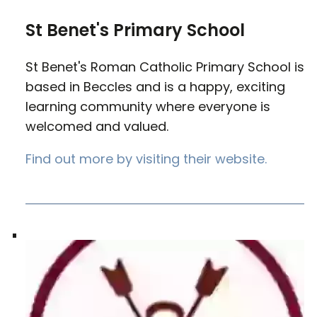
St Benet's Primary School
St Benet's Roman Catholic Primary School is
based in Beccles and is a happy, exciting
learning community where everyone is
welcomed and valued.
Find out more by visiting their website.