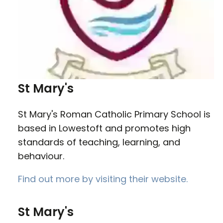
St Mary's
St Mary's Roman Catholic Primary School is
based in Lowestoft and promotes high
standards of teaching, learning, and
behaviour.
Find out more by visiting their website.
St Mary's