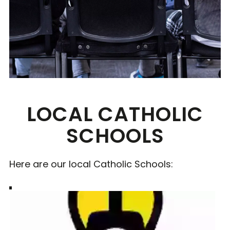
LOCAL CATHOLIC
SCHOOLS
Here are our local Catholic Schools: